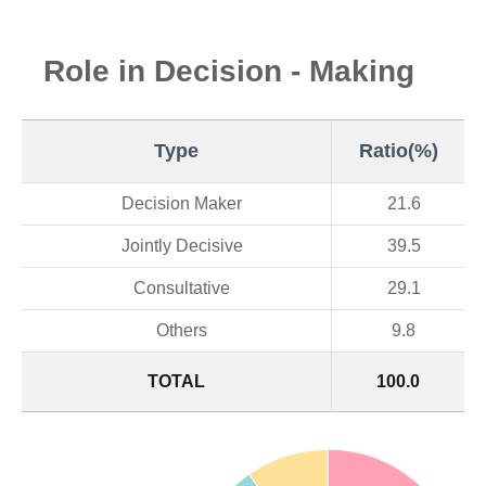
Role in Decision - Making
Type
Ratio(%)
Decision Maker
21.6
Jointly Decisive
39.5
Consultative
29.1
Others
9.8
TOTAL
100.0