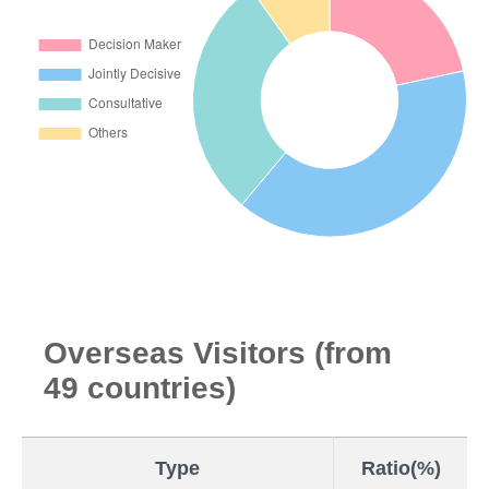
Overseas Visitors (from
49 countries)
Type
Ratio(%)