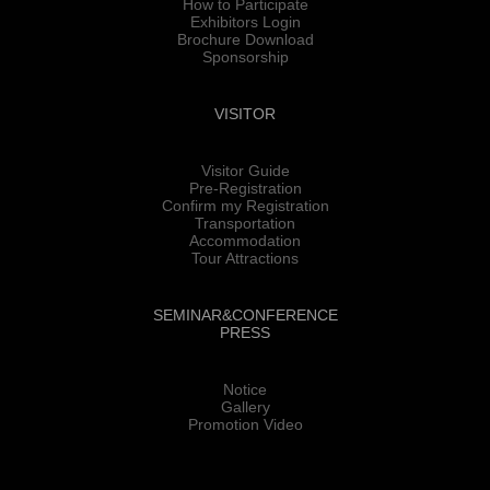
How to Participate
Exhibitors Login
Brochure Download
Sponsorship
VISITOR
Visitor Guide
Pre-Registration
Confirm my Registration
Transportation
Accommodation
Tour Attractions
SEMINAR&CONFERENCE
PRESS
Notice
Gallery
Promotion Video