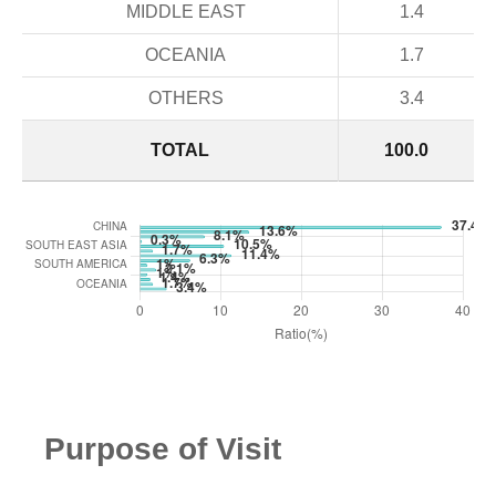
MIDDLE EAST
1.4
OCEANIA
1.7
OTHERS
3.4
TOTAL
100.0
Purpose of Visit