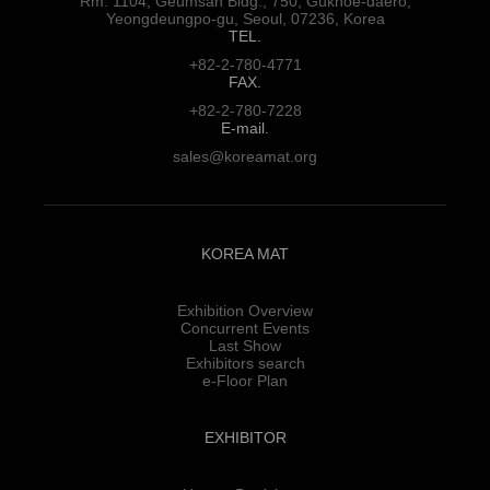
Rm. 1104, Geumsan Bldg., 750,
Gukhoe-daero,
Yeongdeungpo-gu,
Seoul, 07236, Korea
TEL.
+82-2-780-4771
FAX.
+82-2-780-7228
E-mail.
sales@koreamat.org
KOREA MAT
Exhibition Overview
Concurrent Events
Last Show
Exhibitors search
e-Floor Plan
EXHIBITOR