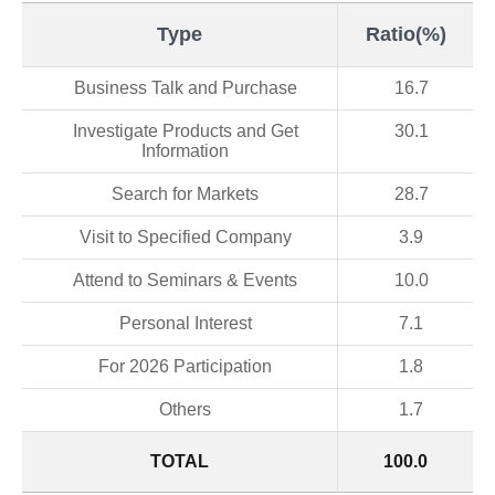
Type
Ratio(%)
Business Talk and Purchase
16.7
Investigate Products and Get
30.1
Information
Search for Markets
28.7
Visit to Specified Company
3.9
Attend to Seminars & Events
10.0
Personal Interest
7.1
For 2026 Participation
1.8
Others
1.7
TOTAL
100.0