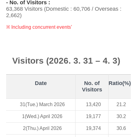
- No. of Visitors :
63,368 Visitors (Domestic : 60,706 / Overseas :
2,662)
※ Including concurrent events’
Visitors (2026. 3. 31 – 4. 3)
Date
No. of
Ratio(%)
Visitors
31(Tue.) March 2026
13,420
21.2
1(Wed.) April 2026
19,177
30.2
2(Thu.) April 2026
19,374
30.6