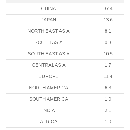
CHINA
37.4
JAPAN
13.6
NORTH EAST ASIA
8.1
SOUTH ASIA
0.3
SOUTH EAST ASIA
10.5
CENTRAL ASIA
1.7
EUROPE
11.4
NORTH AMERICA
6.3
SOUTH AMERICA
1.0
INDIA
2.1
AFRICA
1.0