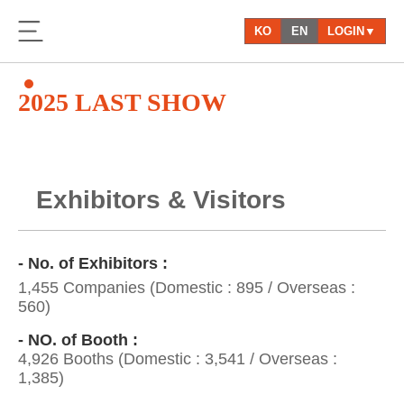
KO
EN
LOGIN▼
2025 LAST SHOW
Exhibitors & Visitors
- No. of Exhibitors :
1,455 Companies (Domestic : 895 / Overseas :
560)
- NO. of Booth :
4,926 Booths (Domestic : 3,541 / Overseas :
1,385)