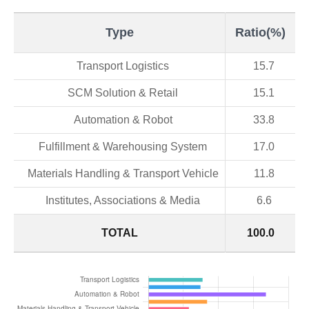
Type
Ratio(%)
Transport Logistics
15.7
SCM Solution & Retail
15.1
Automation & Robot
33.8
Fulfillment & Warehousing System
17.0
Materials Handling & Transport Vehicle
11.8
Institutes, Associations & Media
6.6
TOTAL
100.0