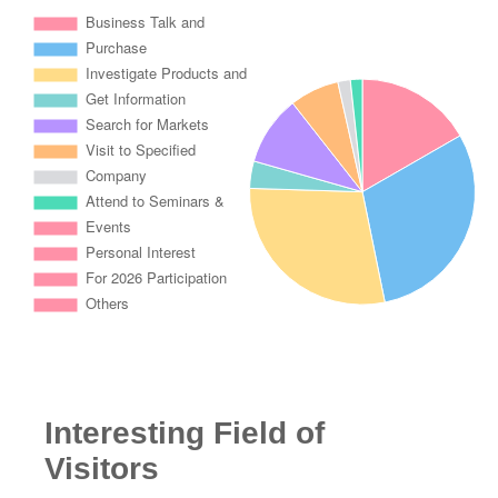
Interesting Field of
Visitors