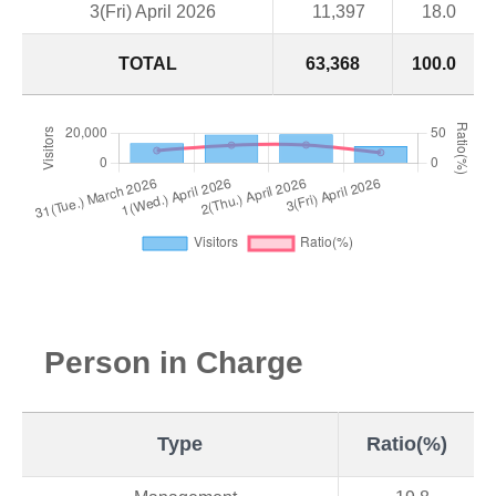
3(Fri) April 2026
11,397
18.0
TOTAL
63,368
100.0
Person in Charge
Type
Ratio(%)