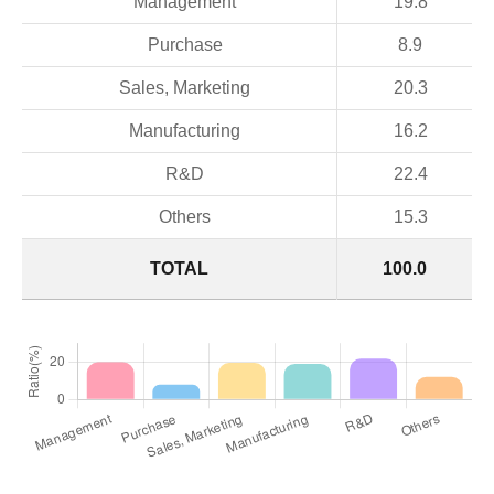
Management
19.8
Purchase
8.9
Sales, Marketing
20.3
Manufacturing
16.2
R&D
22.4
Others
15.3
TOTAL
100.0